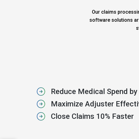
Our claims processin
software solutions ar
s
Reduce Medical Spend by
Maximize Adjuster Effect
Close Claims 10% Faster