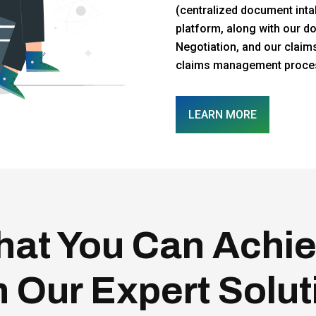
(centralized document intak
platform, along with our d
Negotiation, and our claim
claims management process
LEARN MORE
at You Can Achi
h Our Expert Solut