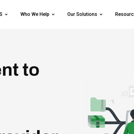
S
Who We Help
Our Solutions
Resourc
nt to