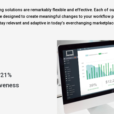
g solutions are remarkably flexible and effective. Each of ou
e designed to create meaningful changes to your workflow pr
tay relevant and adaptive in today’s everchanging marketplac
 21%
iveness