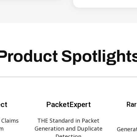
Product Spotlight
ect
PacketExpert
Rar
 Claims
THE Standard in Packet
rm
Generation and Duplicate
Generat
Detection