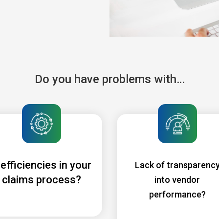
Do you have problems with…
nefficiencies in your
Lack of transparenc
claims process?
into vendor
performance?