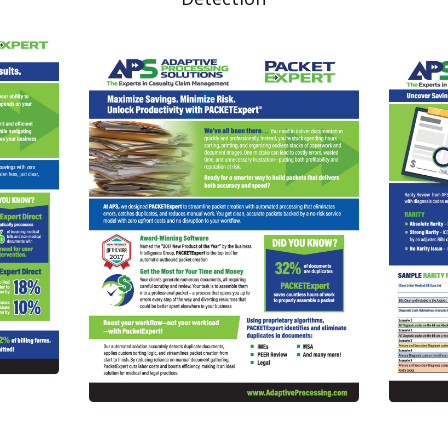
Read More