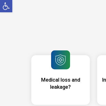
Open toolbar
Medical loss and
I
leakage?