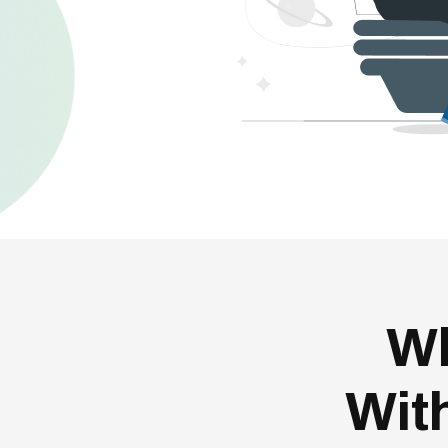
Wh
Wit