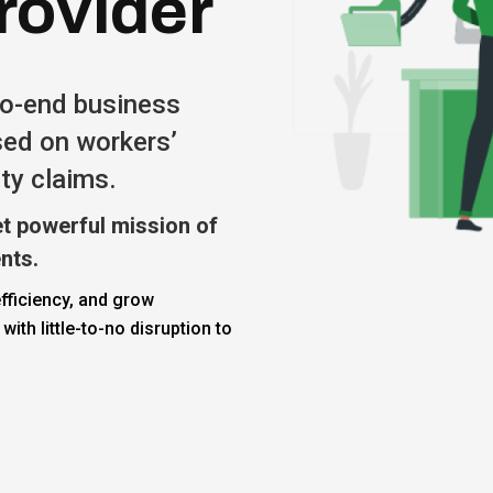
rovider
to-end business
sed on workers’
ty claims.
t powerful mission of
ents.
fficiency, and grow
 with little-to-no disruption to