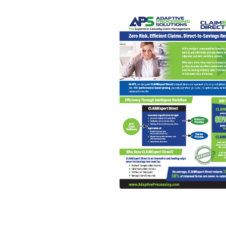
Read More