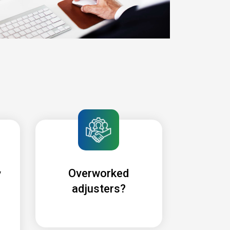
Overworked
y
adjusters?