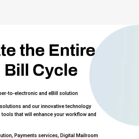
e the Entire
 Bill Cycle
per-to-electronic and eBill solution
solutions and our innovative technology
f tools that will enhance your workflow and
ution, Payments services, Digital Mailroom