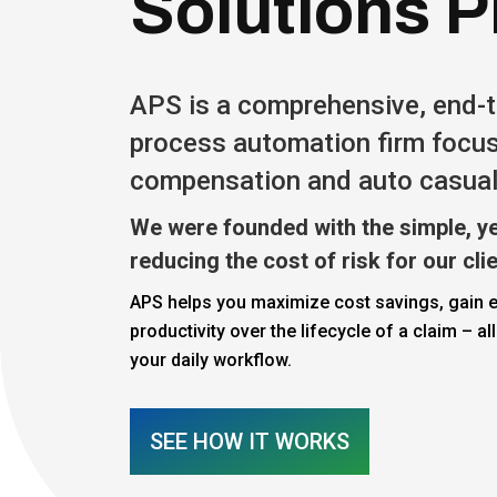
Solutions P
APS is a comprehensive, end-
process automation firm focu
compensation and auto casual
We were founded with the simple, ye
reducing the cost of risk for our cli
APS helps you maximize cost savings, gain e
productivity over the lifecycle of a claim – all
your daily workflow.
SEE HOW IT WORKS