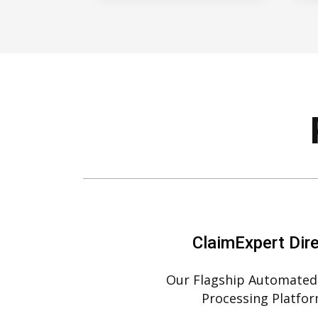
ClaimExpert Dir
Our Flagship Automated
Processing Platfo