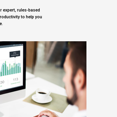
r expert, rules-based
oductivity to help you
e.