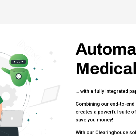
Automat
Medical
… with a fully integrated pa
Combining our end-to-end 
creates a powerful suite o
save you money!
With our Clearinghouse sol