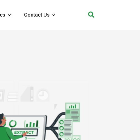

es
Contact Us