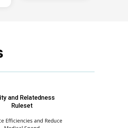
s
ity and Relatedness
Ruleset
e Efficiencies and Reduce
Medical Spend