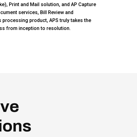
e), Print and Mail solution, and AP Capture
ocument services, Bill Review and
s processing product, APS truly takes the
 from inception to resolution.
eve
ions