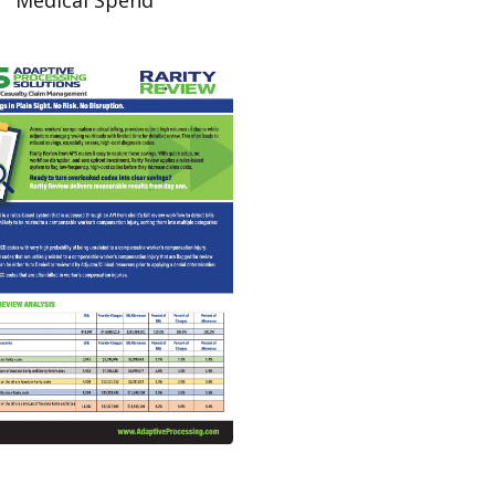
Read More