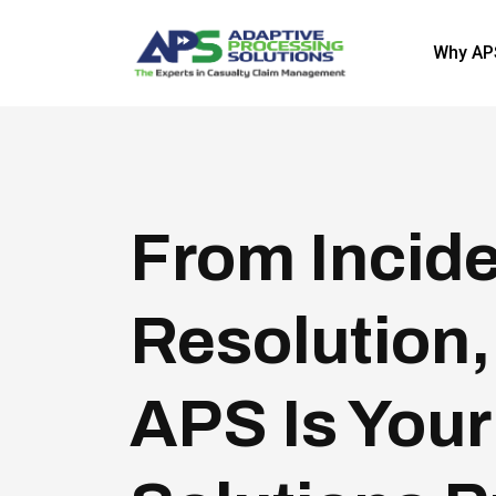
Why AP
From Incide
Resolution,
APS Is Your