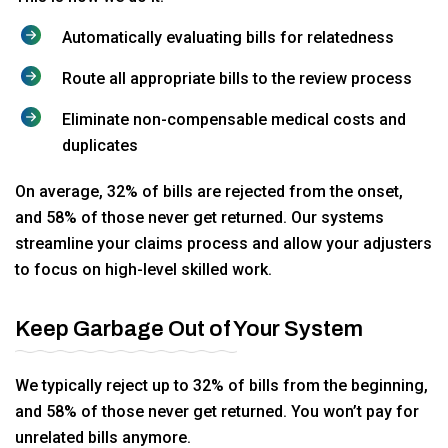
Automatically evaluating bills for relatedness
Route all appropriate bills to the review process
Eliminate non-compensable medical costs and
duplicates
On average, 32% of bills are rejected from the onset,
and 58% of those never get returned. Our systems
streamline your claims process and allow your adjusters
to focus on high-level skilled work.
Keep Garbage Out of Your System
We typically reject up to 32% of bills from the beginning,
and 58% of those never get returned. You won’t pay for
unrelated bills anymore.