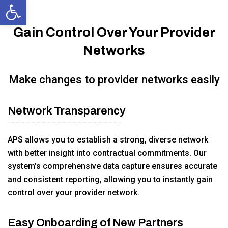
Open toolbar
Gain Control Over Your Provider
Networks
Make changes to provider networks easily
Network Transparency
APS allows you to establish a strong, diverse network
with better insight into contractual commitments. Our
system’s comprehensive data capture ensures accurate
and consistent reporting, allowing you to instantly gain
control over your provider network.
Easy Onboarding of New Partners