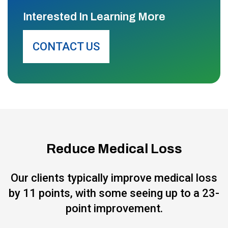
Interested In Learning More
CONTACT US
Reduce Medical Loss
Our clients typically improve medical loss
by 11 points, with some seeing up to a 23-
point improvement.