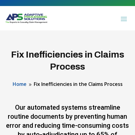
Fix Inefficiencies in Claims
Process
Home
Fix Inefficiencies in the Claims Process
9
Our automated systems streamline
routine documents by preventing human
error and reducing time-consuming costs
by auto-adjudicating up to 65% of