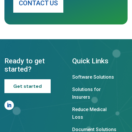
CONTACT US
Ready to get
Quick Links
started?
Software Solutions
Get started
Solutions for
Insurers
Reduce Medical
Loss
Document Solutions