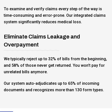
To examine and verify claims every step of the way is
time-consuming and error-prone. Our integrated claims
system significantly reduces medical loss.
Eliminate Claims Leakage and
Overpayment
We typically reject up to 32% of bills from the beginning,
and 58% of those never get returned. You won’t pay for
unrelated bills anymore.
Our system auto-adjudicates up to 65% of incoming
documents and recognizes more than 130 form types.