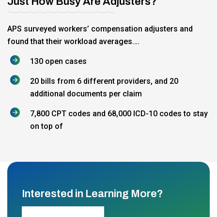
Just How Busy Are Adjusters?
APS surveyed workers’ compensation adjusters and
found that their workload averages….
130 open cases
20 bills from 6 different providers, and 20
additional documents per claim
7,800 CPT codes and 68,000 ICD-10 codes to stay
on top of
Interested in Learning More?