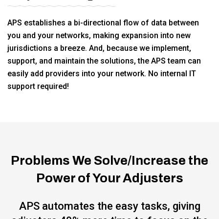
APS establishes a bi-directional flow of data between
you and your networks, making expansion into new
jurisdictions a breeze. And, because we implement,
support, and maintain the solutions, the APS team can
easily add providers into your network. No internal IT
support required!
Problems We Solve/Increase the
Power of Your Adjusters
APS automates the easy tasks, giving