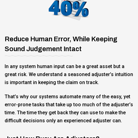
Reduce Human Error, While Keeping
Sound Judgement Intact
In any system human input can be a great asset but a
great risk. We understand a seasoned adjuster’s intuition
is important in keeping the claim on track.
That’s why our systems automate many of the easy, yet
error-prone tasks that take up too much of the adjuster’s
time. The time they get back they can use to make the
difficult decisions only an experienced adjuster can.