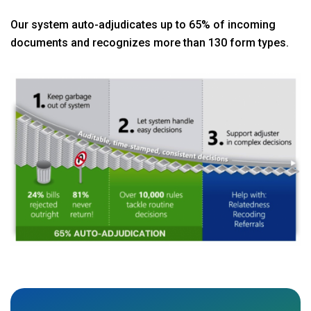
Our system auto-adjudicates up to 65% of incoming
documents and recognizes more than 130 form types.