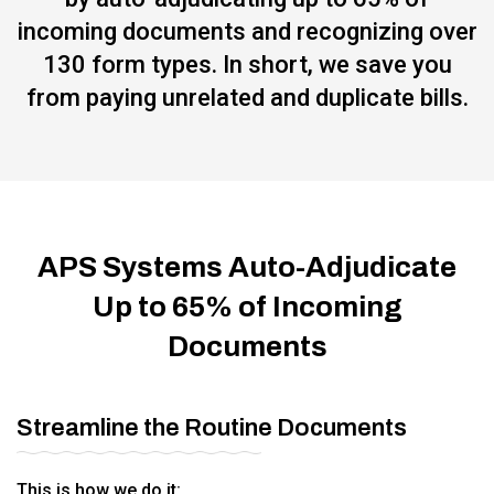
incoming documents and recognizing over
130 form types. In short, we save you
from paying unrelated and duplicate bills.
APS Systems Auto-Adjudicate
Up to 65% of Incoming
Documents
Streamline the Routine Documents
This is how we do it: