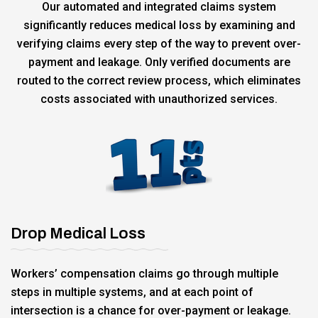
Our automated and integrated claims system
significantly reduces medical loss by examining and
verifying claims every step of the way to prevent over-
payment and leakage. Only verified documents are
routed to the correct review process, which eliminates
costs associated with unauthorized services.
Drop Medical Loss
Workers’ compensation claims go through multiple
steps in multiple systems, and at each point of
intersection is a chance for over-payment or leakage.