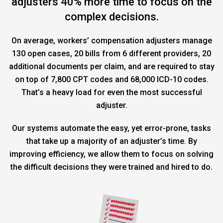
adjusters 40% more time to focus on the
complex decisions.
On average, workers’ compensation adjusters manage
130 open cases, 20 bills from 6 different providers, 20
additional documents per claim, and are required to stay
on top of 7,800 CPT codes and 68,000 ICD-10 codes.
That’s a heavy load for even the most successful
adjuster.
Our systems automate the easy, yet error-prone, tasks
that take up a majority of an adjuster’s time. By
improving efficiency, we allow them to focus on solving
the difficult decisions they were trained and hired to do.