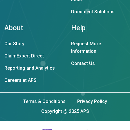
Document Solutions
About
Help
Our Story
Request More
Information
ClaimExpert Direct
Contact Us
Reporting and Analytics
Careers at APS
Terms & Conditions
Privacy Policy
Copyright @ 2025 APS