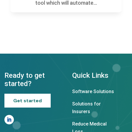
tool which will automate...
Ready to get
Quick Links
started?
Software Solutions
Get started
Solutions for
Insurers
Reduce Medical
Loss