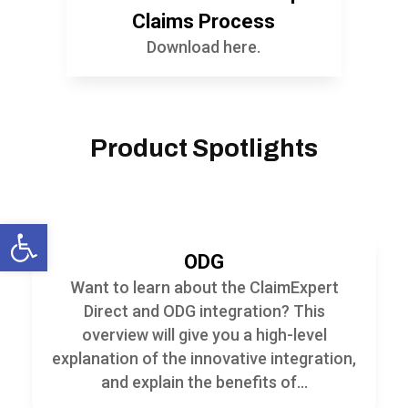
Claims Process
Download here.
Product Spotlights
Open toolbar
ODG
Want to learn about the ClaimExpert
Direct and ODG integration? This
overview will give you a high-level
explanation of the innovative integration,
and explain the benefits of...