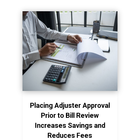
Placing Adjuster Approval
Prior to Bill Review
Increases Savings and
Reduces Fees