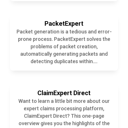
PacketExpert
Packet generation is a tedious and error-
prone process. PacketExpert solves the
problems of packet creation,
automatically generating packets and
detecting duplicates within....
ClaimExpert Direct
Want to learn a little bit more about our
expert claims processing platform,
ClaimExpert Direct? This one-page
overview gives you the highlights of the