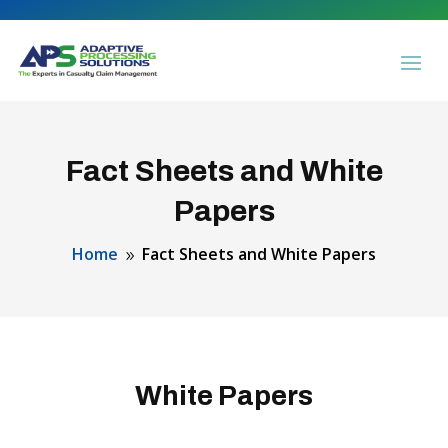
Fact Sheets and White
Papers
Home
Fact Sheets and White Papers
9
White Papers