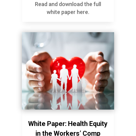
Read and download the full
white paper here.
White Paper: Health Equity
in the Workers’ Comp