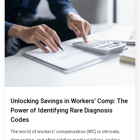
Unlocking Savings in Workers’ Comp: The
Power of Identifying Rare Diagnosis
Codes
The world of workers' compensation (WC) is intricate,