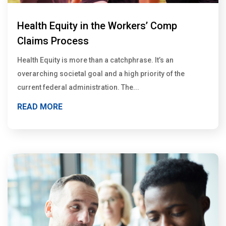
Health Equity in the Workers’ Comp
Claims Process
Health Equity is more than a catchphrase. It’s an
overarching societal goal and a high priority of the
current federal administration. The...
READ MORE