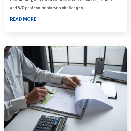
demanding, and often riddles medical billers, coders,
and WC professionals with challenges...
READ MORE