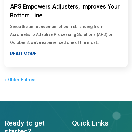
APS Empowers Adjusters, Improves Your
Bottom Line
Since the announcement of our rebranding from
Acrometis to Adaptive Processing Solutions (APS) on
October 3, we’ve experienced one of the most...
READ MORE
« Older Entries
Ready to get
Quick Links
started?