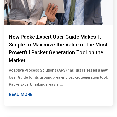
New PacketExpert User Guide Makes It
Simple to Maximize the Value of the Most
Powerful Packet Generation Tool on the
Market
Adaptive Process Solutions (APS) has just released a new
User Guide for its groundbreaking packet generation tool,
PacketExpert, making it easier...
READ MORE