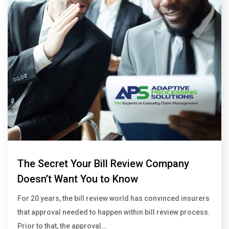
The Secret Your Bill Review Company
Doesn’t Want You to Know
For 20 years, the bill review world has convinced insurers
that approval needed to happen within bill review process.
Prior to that, the approval...