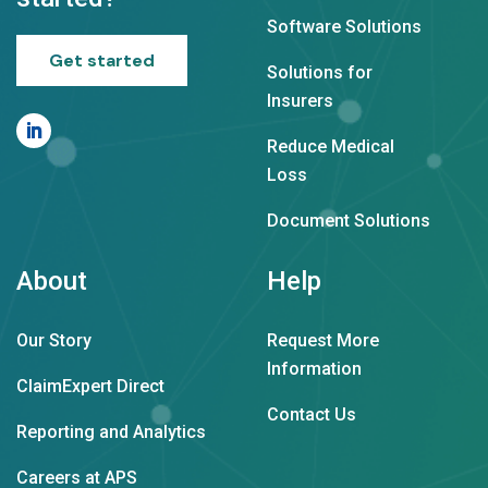
Software Solutions
Get started
Solutions for
Insurers
Reduce Medical
Loss
Document Solutions
About
Help
Our Story
Request More
Information
ClaimExpert Direct
Contact Us
Reporting and Analytics
Careers at APS