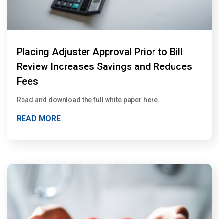
Placing Adjuster Approval Prior to Bill
Review Increases Savings and Reduces
Fees
Read and download the full white paper here.
READ MORE