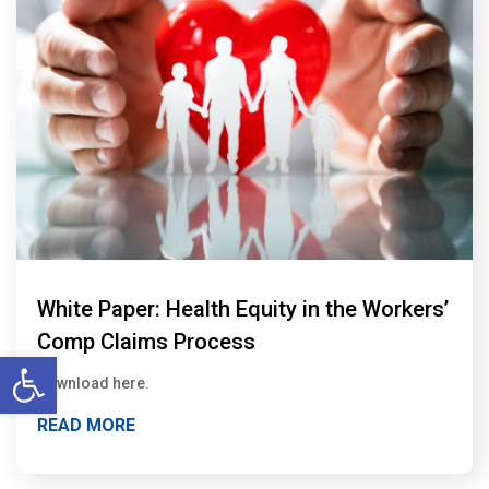
White Paper: Health Equity in the Workers’
Comp Claims Process
Open toolbar
Download here.
READ MORE