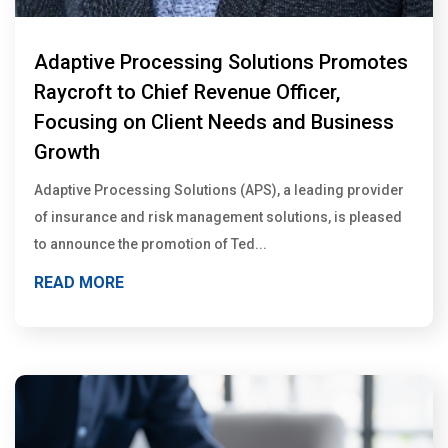
Adaptive Processing Solutions Promotes
Raycroft to Chief Revenue Officer,
Focusing on Client Needs and Business
Growth
Adaptive Processing Solutions (APS), a leading provider
of insurance and risk management solutions, is pleased
to announce the promotion of Ted...
READ MORE