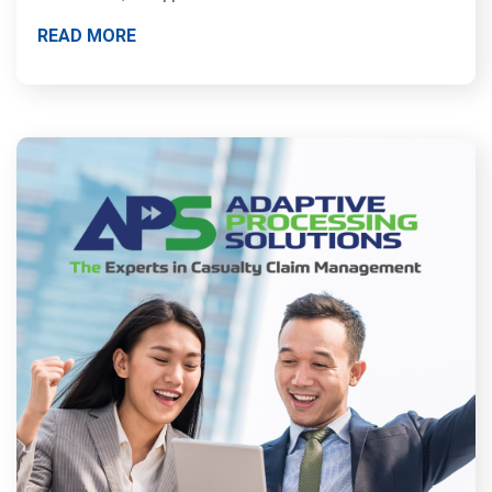
READ MORE