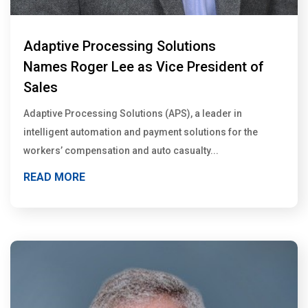
Adaptive Processing Solutions
Names Roger Lee as Vice President of
Sales
Adaptive Processing Solutions (APS), a leader in
intelligent automation and payment solutions for the
workers’ compensation and auto casualty...
READ MORE