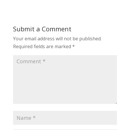
Submit a Comment
Your email address will not be published.
Required fields are marked
*