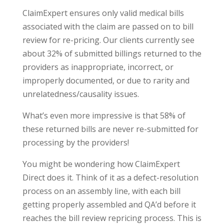
ClaimExpert ensures only valid medical bills
associated with the claim are passed on to bill
review for re-pricing. Our clients currently see
about 32% of submitted billings returned to the
providers as inappropriate, incorrect, or
improperly documented, or due to rarity and
unrelatedness/causality issues.
What’s even more impressive is that 58% of
these returned bills are never re-submitted for
processing by the providers!
You might be wondering how ClaimExpert
Direct does it. Think of it as a defect-resolution
process on an assembly line, with each bill
getting properly assembled and QA’d before it
reaches the bill review repricing process. This is