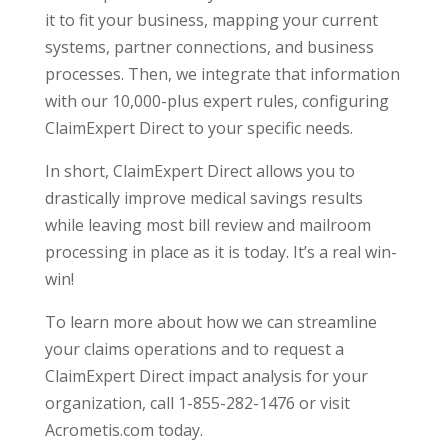
it to fit your business, mapping your current
systems, partner connections, and business
processes. Then, we integrate that information
with our 10,000-plus expert rules, configuring
ClaimExpert Direct to your specific needs.
In short, ClaimExpert Direct allows you to
drastically improve medical savings results
while leaving most bill review and mailroom
processing in place as it is today. It’s a real win-
win!
To learn more about how we can streamline
your claims operations and to request a
ClaimExpert Direct impact analysis for your
organization, call 1-855-282-1476 or visit
Acrometis.com today.