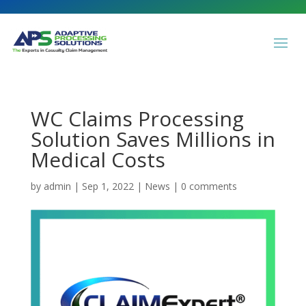
WC Claims Processing
Solution Saves Millions in
Medical Costs
by
admin
|
Sep 1, 2022
|
News
|
0 comments