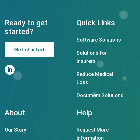
Ready to get
Quick Links
started?
Software Solutions
Get started
Solutions for
Insurers
Reduce Medical
Loss
Document Solutions
About
Help
Our Story
Request More
Information