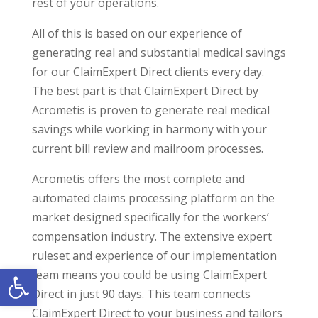
rest of your operations.
All of this is based on our experience of
generating real and substantial medical savings
for our ClaimExpert Direct clients every day.
The best part is that ClaimExpert Direct by
Acrometis is proven to generate real medical
savings while working in harmony with your
current bill review and mailroom processes.
Acrometis offers the most complete and
automated claims processing platform on the
market designed specifically for the workers’
compensation industry. The extensive expert
ruleset and experience of our implementation
Open toolbar
team means you could be using ClaimExpert
Direct in just 90 days. This team connects
ClaimExpert Direct to your business and tailors