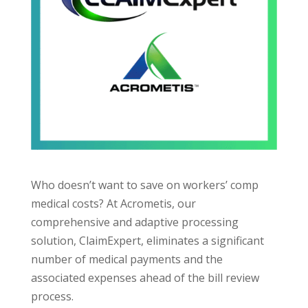
Who doesn’t want to save on workers’ comp
medical costs? At Acrometis, our
comprehensive and adaptive processing
solution, ClaimExpert, eliminates a significant
number of medical payments and the
associated expenses ahead of the bill review
process.