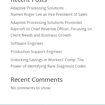
Adaptive Processing Solutions
Names Roger Lee as Vice President of Sales
Adaptive Processing Solutions Promotes
Raycroft to Chief Revenue Officer, Focusing on
Client Needs and Business Growth
Software Engineer
Production Support Engineer
Unlocking Savings in Workers’ Comp: The
Power of Identifying Rare Diagnosis Codes
Recent Comments
No comments to show.