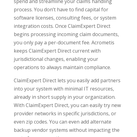
spend and streamline your claims handling
process. You don’t have to find capital for
software licenses, consulting fees, or system
integration costs. Once ClaimExpert Direct
begins processing incoming claim documents,
you only pay a per-document fee. Acrometis
keeps ClaimExpert Direct current with
jurisdictional changes, enabling your
operations to always maintain compliance.
ClaimExpert Direct lets you easily add partners
into your system with minimal IT resources,
already in short supply in your organization.
With ClaimExpert Direct, you can easily try new
provider networks in specific jurisdictions, or
even zip codes. You can even add alternate
backup vendor systems without impacting the