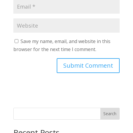
Save my name, email, and website in this
browser for the next time I comment.
Search
Recent Posts