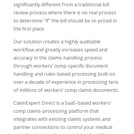
significantly different from a traditional bill
review process where there is no real process
to determine “if” the bill should be re-priced in
the first place.
Our solution creates a highly auditable
workflow and greatly increases speed and
accuracy in the claims-handling process
through workers’ comp-specific document
handling and rules-based processing built on
over a decade of experience in processing tens
of millions of workers’ comp claims documents.
ClaimExpert Direct is a SaaS-based workers’
comp claims-processing platform that
integrates with existing claims systems and
partner connections to control your medical